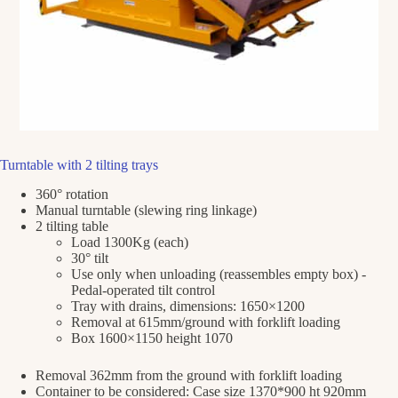
Turntable with 2 tilting trays
360° rotation
Manual turntable (slewing ring linkage)
2 tilting table
Load 1300Kg (each)
30° tilt
Use only when unloading (reassembles empty box) -
Pedal-operated tilt control
Tray with drains, dimensions: 1650×1200
Removal at 615mm/ground with forklift loading
Box 1600×1150 height 1070
Removal 362mm from the ground with forklift loading
Container to be considered: Case size 1370*900 ht 920mm