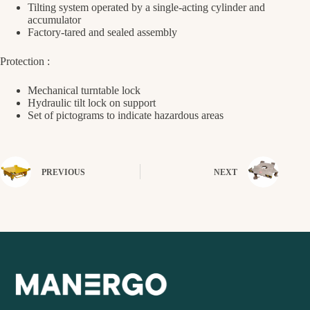
Tilting system operated by a single-acting cylinder and
accumulator
Factory-tared and sealed assembly
Protection :
Mechanical turntable lock
Hydraulic tilt lock on support
Set of pictograms to indicate hazardous areas
PREVIOUS
NEXT