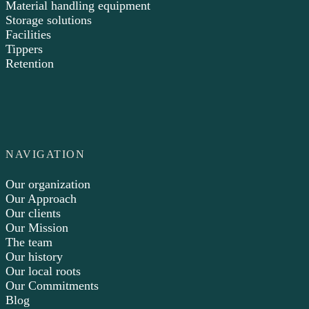
Material handling equipment
Storage solutions
Facilities
Tippers
Retention
NAVIGATION
Our organization
Our Approach
Our clients
Our Mission
The team
Our history
Our local roots
Our Commitments
Blog