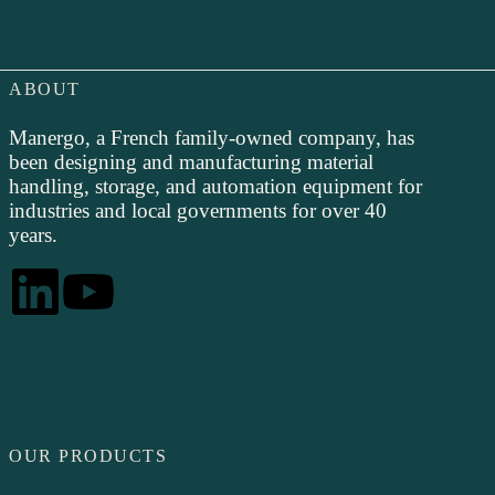
ABOUT
Manergo, a French family-owned company, has
been designing and manufacturing material
handling, storage, and automation equipment for
industries and local governments for over 40
years.
OUR PRODUCTS