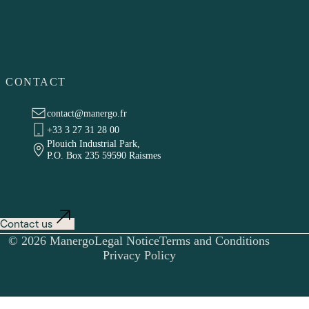
CONTACT
contact@manergo.fr
+33 3 27 31 28 00
Plouich Industrial Park,
P.O. Box 235 59590 Raismes
Contact us
© 2026 Manergo
Legal Notice
Terms and Conditions
Privacy Policy