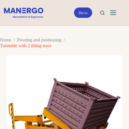
Skip
to
content
Home
/
Pivoting and positioning
/
Turntable with 2 tilting trays