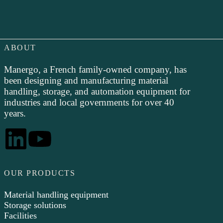
ABOUT
Manergo, a French family-owned company, has
been designing and manufacturing material
handling, storage, and automation equipment for
industries and local governments for over 40
years.
OUR PRODUCTS
Material handling equipment
Storage solutions
Facilities