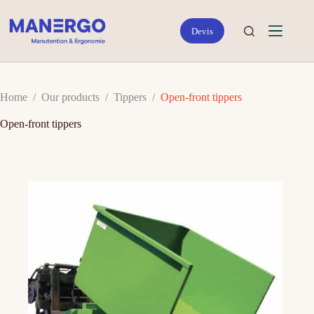
Skip
to
content
Home
/
Our products
/
Tippers
/
Open-front tippers
Open-front tippers