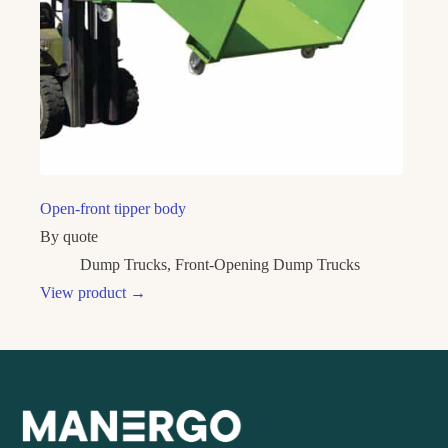
Open-front tipper body
By quote
Dump Trucks
,
Front-Opening Dump Trucks
View product
→