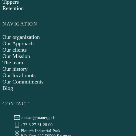
Tippers
Retention
NAVIGATION
Our organization
Our Approach
Our clients
Our Mission
The team
Our history
Our local roots
Our Commitments
Blog
CONTACT
contact@manergo.fr
+33 3 27 31 28 00
Plouich Industrial Park,