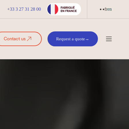
+33 3 27 31 28 00
fr
en
Contact us
Request a quote
→