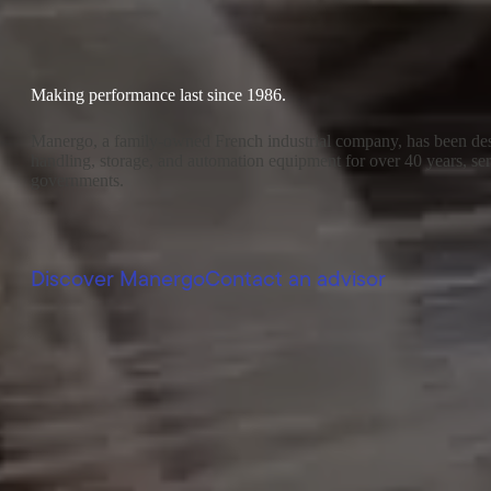
Making performance last since 1986.
Manergo, a family-owned French industrial company, has been des
handling, storage, and automation equipment for over 40 years, serv
governments.
Discover Manergo
Contact an advisor