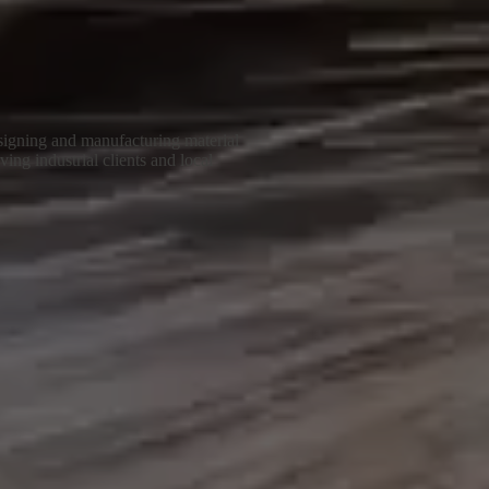
igning and manufacturing material
ing industrial clients and local