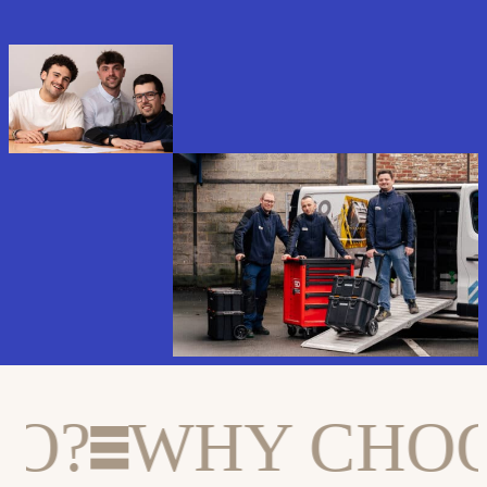
?
WHY CHOOS