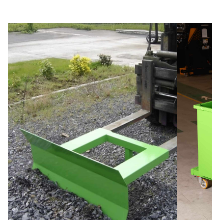
Slide 3 of 5