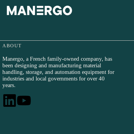
ABOUT
Manergo, a French family-owned company, has
been designing and manufacturing material
handling, storage, and automation equipment for
industries and local governments for over 40
years.