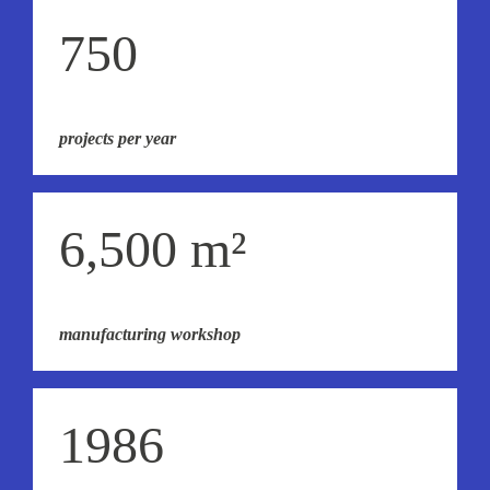
750
projects per year
6,500 m²
manufacturing workshop
1986