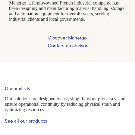
Manergo, a family-owned French industrial company, has
been designing and manufacturing material handling, storage,
and automation equipment for over 40 years, serving
industrial clients and local governments.
Discover Manergo
Contact an advisor
Our products
Our solutions are designed to last, simplify work processes, and
ensure operational continuity by reducing physical strain and
optimizing resources.
See all our products