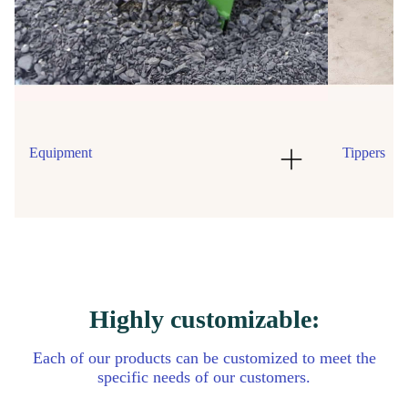
Equipment
Tippers
Highly customizable:
Each of our products can be customized to meet the
specific needs of our customers.