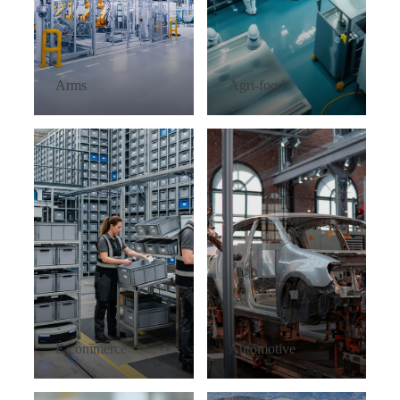
Arms
Agri-food
E-commerce
Automotive