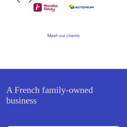
Meet our clients
A French family-owned
business