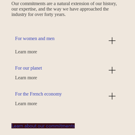
Our commitments are a natural extension of our history,
our expertise, and the way we have approached the
industry for over forty years.
For women and men
Learn more
For our planet
Learn more
For the French economy
Learn more
Learn about our commitments