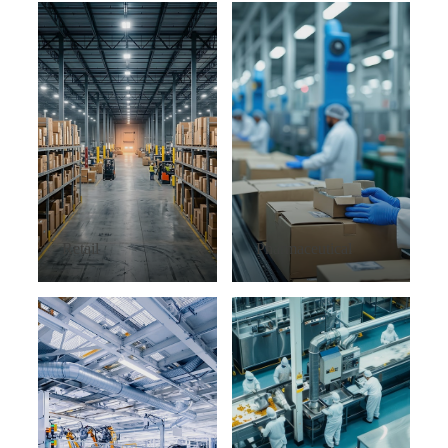
Retail
Pharmaceutical