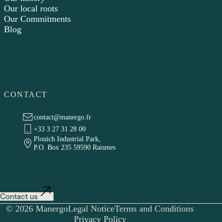
Our local roots
Our Commitments
Blog
CONTACT
contact@manergo.fr
+33 3 27 31 28 00
Plouich Industrial Park,
P.O. Box 235 59590 Raismes
Contact us
© 2026 Manergo
Legal Notice
Terms and Conditions
Privacy Policy