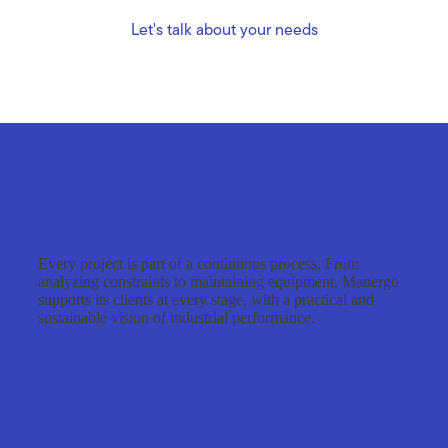
Let's talk about your needs
From consulting
to maintenance
Every project is part of a continuous process. From
analyzing constraints to maintaining equipment, Manergo
supports its clients at every stage, with a practical and
sustainable vision of industrial performance.
Learn more about our organization