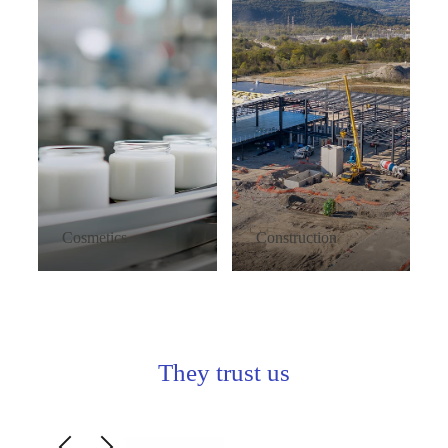
Cosmetics
Construction
They trust us
Slide 3 of 7