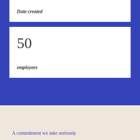
Date created
50
employees
A commitment we take seriously