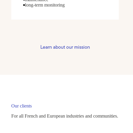
long-term monitoring
Learn about our mission
Our clients
For all French and European industries and communities.