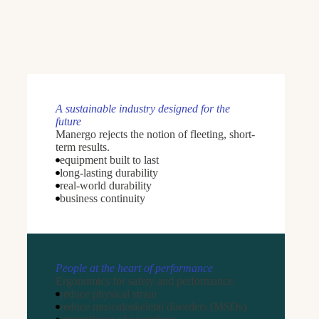
A sustainable industry designed for the
future
Manergo rejects the notion of fleeting, short-
term results.
equipment built to last
long-lasting durability
real-world durability
business continuity
People at the heart of performance
Ergonomics for safety and performance.
reduce physical strain
reduce musculoskeletal disorders (MSDs)