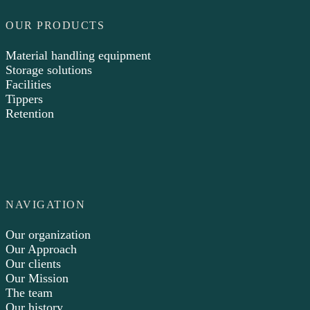
OUR PRODUCTS
Material handling equipment
Storage solutions
Facilities
Tippers
Retention
NAVIGATION
Our organization
Our Approach
Our clients
Our Mission
The team
Our history