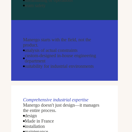
streamlining of operations
team safety
User-centered design
Manergo starts with the field, not the
product.
analysis of actual constraints
custom-designed in-house engineering
department
suitability for industrial environments
Comprehensive industrial expertise
Manergo doesn't just design—it manages
the entire process.
design
Made in France
installation
maintenance