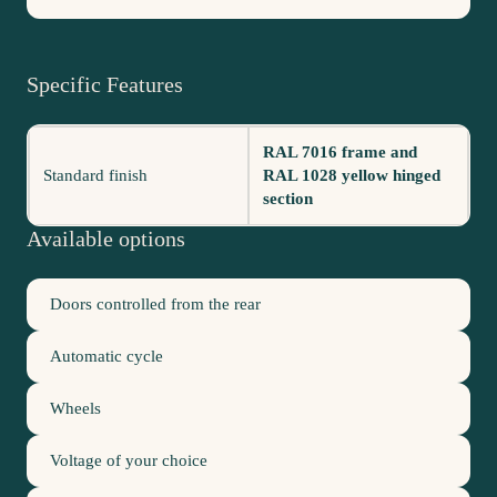
Specific Features
RAL 7016 frame and
Standard finish
RAL 1028 yellow hinged
section
Available options
Doors controlled from the rear
Automatic cycle
Wheels
Voltage of your choice