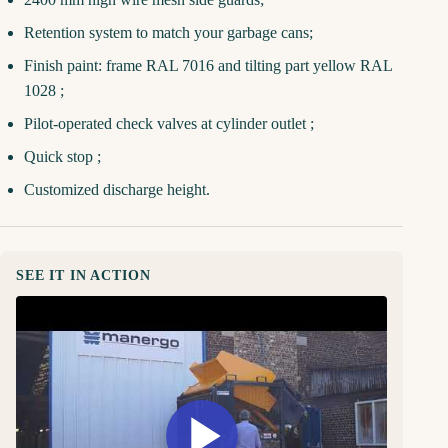
Retention system to match your garbage cans;
Finish paint: frame RAL 7016 and tilting part yellow RAL
1028 ;
Pilot-operated check valves at cylinder outlet ;
Quick stop ;
Customized discharge height.
SEE IT IN ACTION