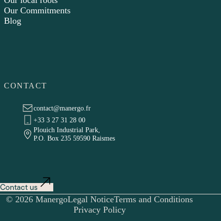
Our local roots
Our Commitments
Blog
CONTACT
contact@manergo.fr
+33 3 27 31 28 00
Plouich Industrial Park,
P.O. Box 235 59590 Raismes
Contact us
© 2026 Manergo
Legal Notice
Terms and Conditions
Privacy Policy