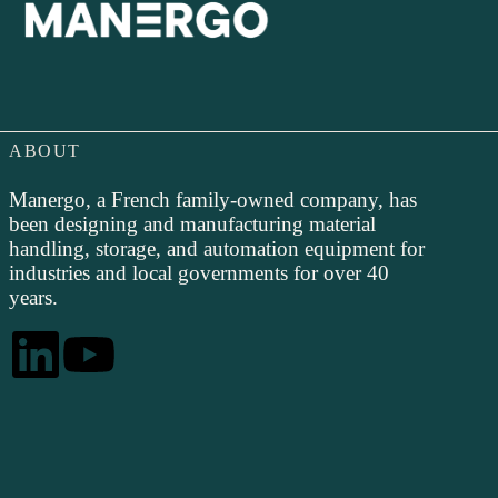
ABOUT
Manergo, a French family-owned company, has
been designing and manufacturing material
handling, storage, and automation equipment for
industries and local governments for over 40
years.