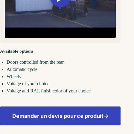
Available options
Doors controlled from the rear
Automatic cycle
Wheels
Voltage of your choice
Voltage and RAL finish color of your choice
Demander un devis pour ce produit
→