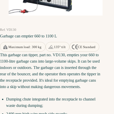
Ref. VD130
Garbage can emptier 660 to 1100 L
Maximum load: 300 kg
135° tilt
CE Standard
This garbage can tipper, part no. VD130, empties your 660 to
1100-litre garbage cans into large-volume skips. It can be used
indoors or outdoors. The garbage can is inserted through the
rear of the bouncer, and the operator then operates the tipper in
the receptacle provided. It's ideal for emptying garbage cans
into a skip without making dangerous movements.
Dumping chute integrated into the receptacle to channel
waste during dumping;
2400 mm high wire mesh side guards;