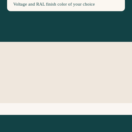
Voltage and RAL finish color of your choice