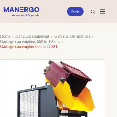
Skip
to
content
Home
/
Handling equipment
/
Garbage can emptiers
/
Garbage can emptiers 660 to 1100 L
/
Garbage can emptier 660 to 1100 L