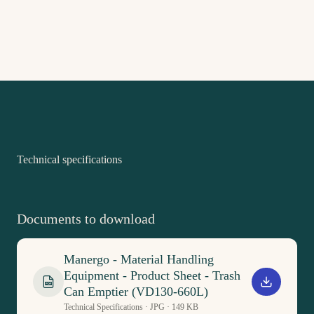
Technical specifications
Documents to download
Manergo - Material Handling
Equipment - Product Sheet - Trash
PDF
Can Emptier (VD130-660L)
Technical Specifications · JPG · 149 KB