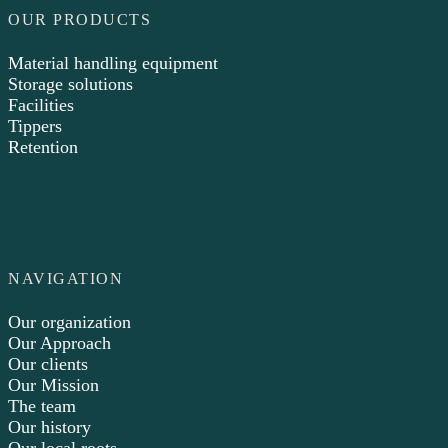
OUR PRODUCTS
Material handling equipment
Storage solutions
Facilities
Tippers
Retention
NAVIGATION
Our organization
Our Approach
Our clients
Our Mission
The team
Our history